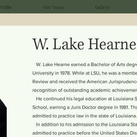
rofile
Our Team
Gallery
W. Lake Hearne
W. Lake Hearne earned a Bachelor of Arts degre
University in 1978. While at LSU, he was a membe
Review and received the American Jurisprudence
recognition of outstanding academic achievemen
He continued his legal education at Louisiana S
School, earning a Juris Doctor degree in 1981. T
admitted to practice law in the state of Louisiana
In addition to his admission to the Louisiana Stat
admitted to practice before the United States Dist