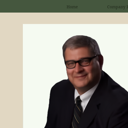
Home
Company P