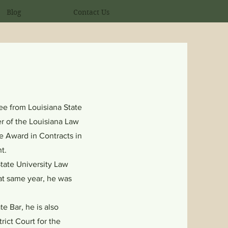
Blog
Contact Us
e from Louisiana State
r of the Louisiana Law
 Award in Contracts in
t.
tate University Law
hat same year, he was
.
e Bar, he is also
rict Court for the