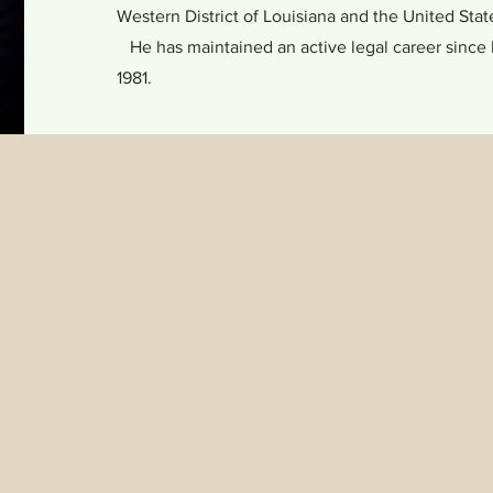
Western District of Louisiana and the United St
He has maintained an active legal career since h
1981.