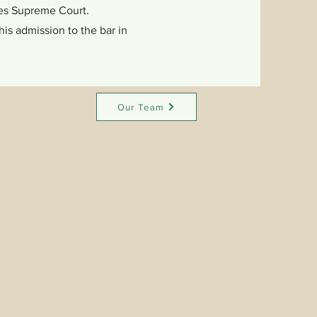
ates Supreme Court.
is admission to the bar in
Our Team